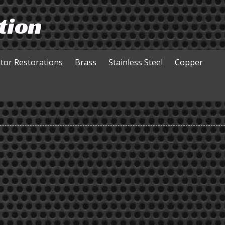
tion
ator Restorations
Brass
Stainless Steel
​Copper