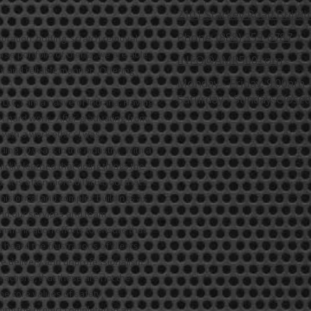
2101 Starkey Road Buildin
Phone:
(888) 359-6787
ration, buffing, scratch removal,
se portfolio of clients, we are able
INFO@AMR500.com
ul and reliable manner. Offering
Monday - Friday:
9:00am 
Saturday - Sunday:
Closed
LC, I am a native of Indiana. Having
 of hard work. After graduating from
with a work ethic. I was
ing 70 years in the industry. With a
uickly learned that doing things the
 is often more difficult, but that’s
 historical and complex buildings as
d our services and team.
ommunication efforts to ensure that
 heard the frustrations of clients
e delivery and unprofessionalism, I
actions, that these are not the
e core values of safety,
ting the project completed in an