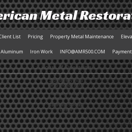
rican Metal Restora
Client List
Pricing
Property Metal Maintenance
Elev
Aluminum
Iron Work
INFO@AMR500.COM
Payment
Hours of Operation
2101 Starkey Road
Largo , Florida 33771
Monday - Friday:
9:00am - 5:00pm
Saturday - Sunday:
Closed