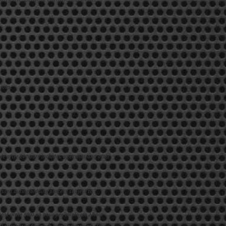
jobs.
ble after 24 hours includes weekends and after
ussed during bidding process subject to
 cost (Rate $400 an hour per employee 2-hour