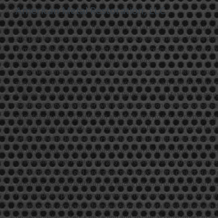
American Metal Restoration, LLC
Here at American Metal Restoration, we take pride in providing resto
and polishing to some of the world’s most unique metals. With a diver
to meet challenges your project presents in a responsive, resourcef
onsite services, we can help meet your needs.
“As the Founder and current Owner of American Metal Restoration, L
grown up in the Midwest, I quickly learned at an early age the value
Indiana State University with both a Bachelor's and Master's Degree, 
mentored by two craftsmen with metal restoration experience exceed
relentless pursuit of perfection and dedication to not cut corners, I q
old-fashioned way with pure hard work was the only avenue at times. It
what my clients deserve. I personally take pride in the restoration of
we have many satisfied customers who have continued to recommen
I maintain a high level of integrity, professionalism and superior c
my clients are engaged throughout the lifecycle of the project.
Having
who have endured problems not getting returned phone calls, on tim
have made it a personal commitment to my clients to ensure, through 
values of our company. I founded American Metal Restoration with th
professionalism, client satisfaction and an overall commitment to get