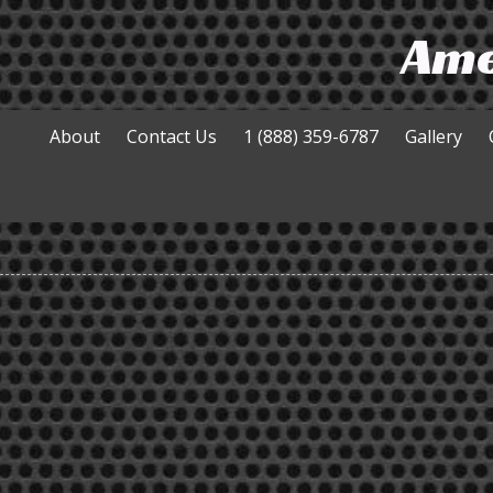
Ame
Skip to content
About
Contact Us
1 (888) 359-6787
Gallery