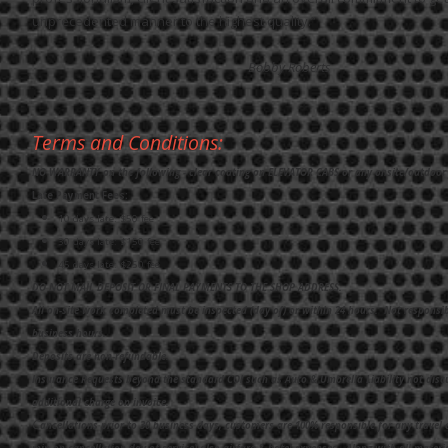
unprecedented manner to the highest quality.”
Bobby Roberts
Terms and Conditions:
NO WARRANTY on the following - clear coating on ELEVATOR CABS or any onsite/outdoor 
Late Payment Fees:
10 days late: $50 fee
30 days late: $150 fee
45 days late: $250 fee
DO NOT MAIL DEPOSIT OR FINAL PAYMENTS TO THE SHOP ADDRESS.
All on-site work completed must be inspected (day of) or within 24 hours. Not responsi
business hours.
Deposits are non-refundable.
Insurance Requests beyond the standard COI such as Auto & Umbrella Liability not disc
additional charge on invoice.
C
ancellations prior to 30 business days, customers are 100% responsible for any travel