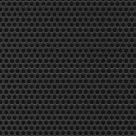
g A 12 Largo , Florida 33771
- 5:00pm