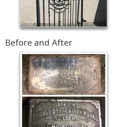
Before and After