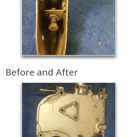
Before and After