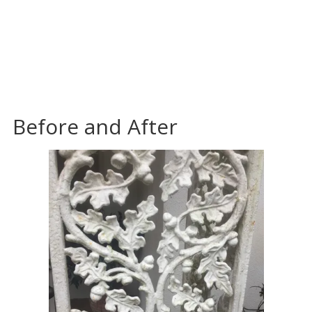
Before and After