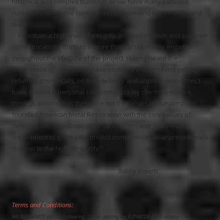
historical and complex buildings as we have many satisfied
customers who have continued to recommend our services and
team.
I maintain a high level of integrity, professionalism and superior
communication efforts to ensure that my clients are engaged
throughout the lifecycle of the project.
Having heard the
frustrations of clients who have endured problems not getting
returned phone calls, on time delivery and unprofessionalism, I
have made it a personal commitment to my clients to ensure,
through actions, that these are not the values of our company. I
founded American Metal Restoration with the core values of
safety, professionalism, client satisfaction and an overall
commitment to getting the project completed in an unprecedented
manner to the highest quality.”
Bobby Roberts
Terms and Conditions:
NO WARRANTY on the following - clear coating on ELEVATOR CABS or any