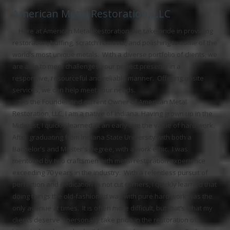
American Metal Restoration, LLC
Here at American Metal Restoration, we take pride in providing
restoration, buffing, scratch removal, and polishing to some of the
world’s most unique metals. With a diverse portfolio of clients, we
are able to meet challenges your project presents in a
responsive, resourceful and reliable manner. Offering onsite
services, we can help meet your needs.
“As the Founder and current Owner of American Metal
Restoration, LLC, I am a native of Indiana. Having grown up in the
Midwest, I quickly learned at an early age the value of hard work.
After graduating from Indiana State University with both a
Bachelor's and Master's Degree, with a work ethic. I was
mentored by two craftsmen with metal restoration experience
exceeding 70 years in the industry. With a relentless pursuit of
perfection and dedication to not cut corners, I quickly learned that
doing things the old-fashioned way with pure hard work was the
only avenue at times. It is often more difficult, but that’s what my
clients deserve. I personally take pride in the restoration of