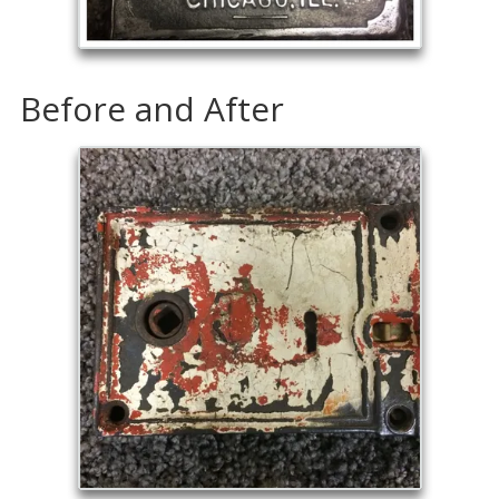
Before and After