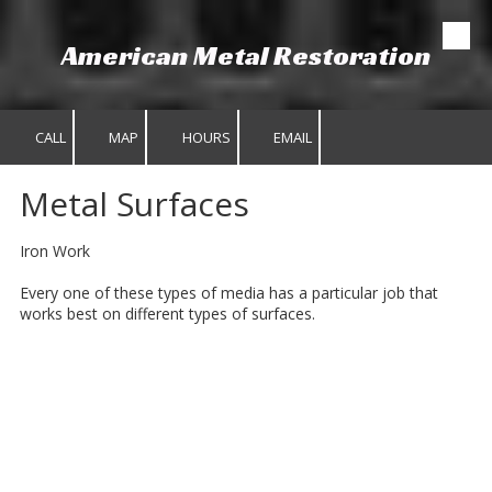
American Metal Restoration
Skip to content
CALL
MAP
HOURS
EMAIL
Metal Surfaces
Iron Work
Every one of these types of media has a particular job that
works best on different types of surfaces.