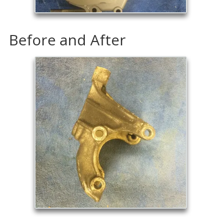
Before and After