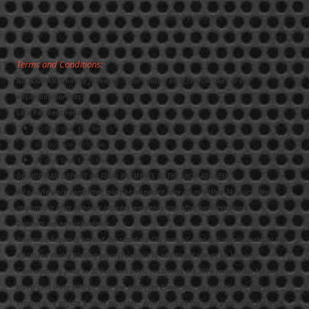
Bobby Roberts
Terms and Conditions:
NO WARRANTY on the following - clear coating on ELEVATOR CABS or any
onsite/outdoor jobs.
Late Payment Fees:
10 days late: $50 fee
30 days late: $150 fee
45 days late: $250 fee
DO NOT MAIL DEPOSIT OR FINAL PAYMENTS TO THE SHOP ADDRESS.
All on-site work completed must be inspected (day of) or within 24 hours. Not
responsible after 24 hours includes weekends and after business hours.
Deposits are non-refundable.
Insurance Requests beyond the standard COI such as Auto & Umbrella Liability not
discussed during bidding process subject to additional charge on invoice.
C
ancellations prior to 30 business days, customers are 100% responsible for any
travel cost (Rate $400 an hour per employee 2-hour min on cancellation day of
service) also airfare & hotel expenses. Along with all material purchased for work