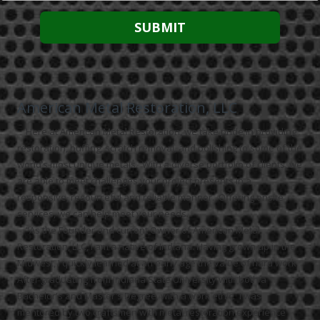
American Metal Restoration, LLC
Here at American Metal Restoration, we take pride in providing
restoration, buffing, scratch removal, and polishing to some of the
world’s most unique metals. With a diverse portfolio of clients, we
are able to meet challenges your project presents in a
responsive, resourceful and reliable manner. Offering onsite
services, we can help meet your needs.
“As the Founder and current Owner of American Metal
Restoration, LLC, I am a native of Indiana. Having grown up in the
Midwest, I quickly learned at an early age the value of hard work.
After graduating from Indiana State University with both a
Bachelor's and Master's Degree, with a work ethic. I was
mentored by two craftsmen with metal restoration experience