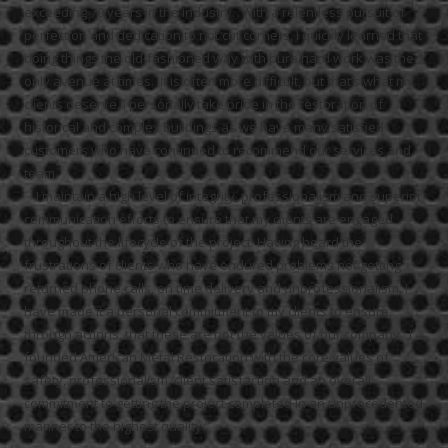
exceeding 70 years in the industry. With a relentless pursuit of
perfection and dedication to not cut corners, I quickly learned that
doing things the old-fashioned way with pure hard work was the
only avenue at times. It is often more difficult, but that’s what my
clients deserve. I personally take pride in the restoration of
historical and complex buildings as we have many satisfied
customers who have continued to recommend our services and
team.
I maintain a high level of integrity, professionalism and superior
communication efforts to ensure that my clients are engaged
throughout the lifecycle of the project.
Having heard the
frustrations of clients who have endured problems not getting
returned phone calls, on time delivery and unprofessionalism, I
have made it a personal commitment to my clients to ensure,
through actions, that these are not the values of our company. I
founded American Metal Restoration with the core values of
safety, professionalism, client satisfaction and an overall
commitment to getting the project completed in an unprecedented
manner to the highest quality.”