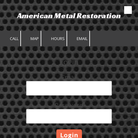
American Metal Restoration
Skip to content
CALL
MAP
HOURS
EMAIL
Login
Email
Password