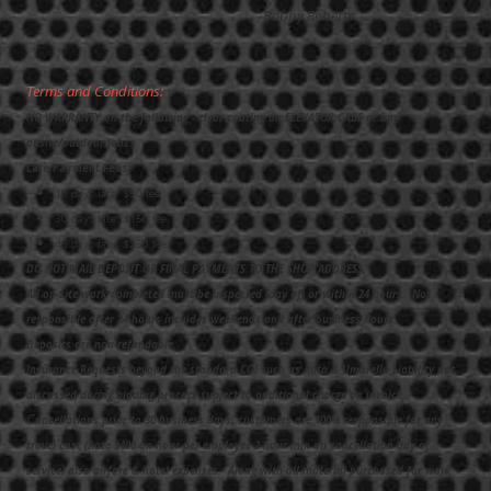
Bobby Roberts
Terms and Conditions:
NO WARRANTY on the following - clear coating on ELEVATOR CABS or any
onsite/outdoor jobs.
Late Payment Fees:
10 days late: $50 fee
30 days late: $150 fee
45 days late: $250 fee
DO NOT MAIL DEPOSIT OR FINAL PAYMENTS TO THE SHOP ADDRESS.
All on-site work completed must be inspected (day of) or within 24 hours. Not
responsible after 24 hours includes weekends and after business hours.
Deposits are non-refundable.
Insurance Requests beyond the standard COI such as Auto & Umbrella Liability not
discussed during bidding process subject to additional charge on invoice.
C
ancellations prior to 30 business days, customers are 100% responsible for any
travel cost (Rate $400 an hour per employee 2-hour min on cancellation day of
service) also airfare & hotel expenses. Along with all material purchased for work