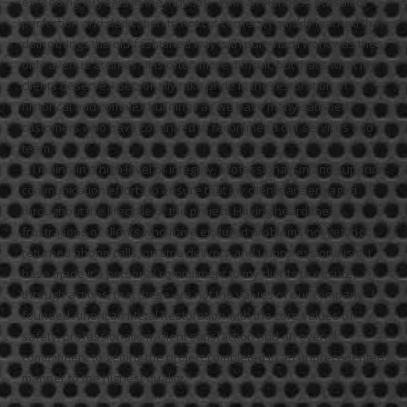
exceeding 70 years in the industry. With a relentless pursuit of
perfection and dedication to not cut corners, I quickly learned that
doing things the old-fashioned way with pure hard work was the
only avenue at times. It is often more difficult, but that’s what my
clients deserve. I personally take pride in the restoration of
historical and complex buildings as we have many satisfied
customers who have continued to recommend our services and
team.
I maintain a high level of integrity, professionalism and superior
communication efforts to ensure that my clients are engaged
throughout the lifecycle of the project.
Having heard the
frustrations of clients who have endured problems not getting
returned phone calls, on time delivery and unprofessionalism, I
have made it a personal commitment to my clients to ensure,
through actions, that these are not the values of our company. I
founded American Metal Restoration with the core values of
safety, professionalism, client satisfaction and an overall
commitment to getting the project completed in an unprecedented
manner to the highest quality.”