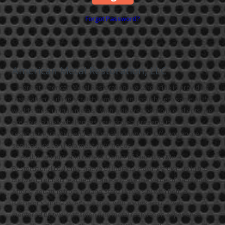
Forgot Password?
American Metal Restoration, LLC
Here at American Metal Restoration, we take pride in providing
restoration, buffing, scratch removal, and polishing to some of the
world’s most unique metals. With a diverse portfolio of clients, we
are able to meet challenges your project presents in a
responsive, resourceful and reliable manner. Offering onsite
services, we can help meet your needs.
“As the Founder and current Owner of American Metal
Restoration, LLC, I am a native of Indiana. Having grown up in the
Midwest, I quickly learned at an early age the value of hard work.
After graduating from Indiana State University with both a
Bachelor's and Master's Degree, with a work ethic. I was
mentored by two craftsmen with metal restoration experience